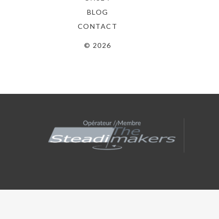
BLOG
CONTACT
© 2026