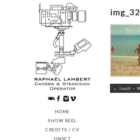
img_32
Navigati
← Inüit – 
de
l’article
HOME
SHOW REEL
CREDITS / CV
ONSET