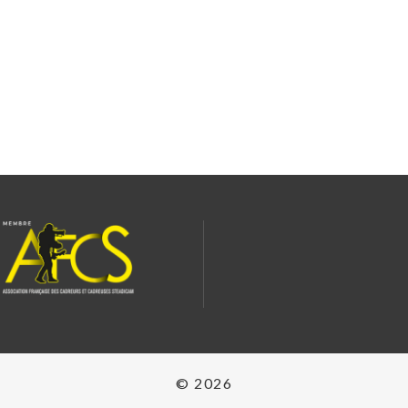
© 2026