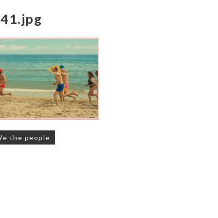
41.jpg
on
We the people