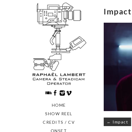
Impact
HOME
SHOW REEL
Navigati
← Impact
CREDITS / CV
de
ONSET