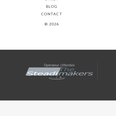
l’article
BLOG
CONTACT
© 2026