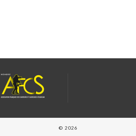
© 2026