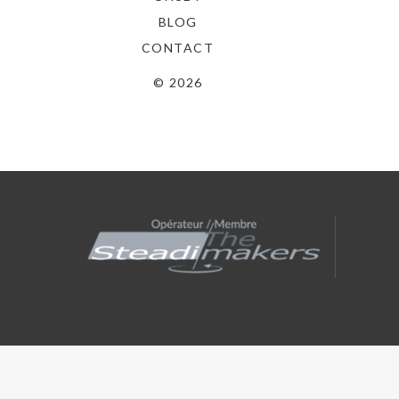
BLOG
CONTACT
© 2026