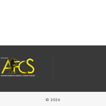
© 2026