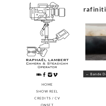
rafinit
Navigati
← Bande 
de
l’article
HOME
SHOW REEL
CREDITS / CV
ONSET